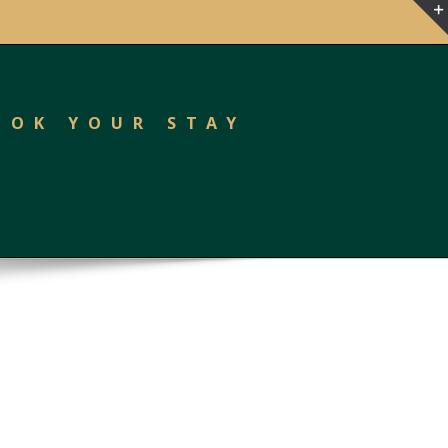
OOK YOUR STAY