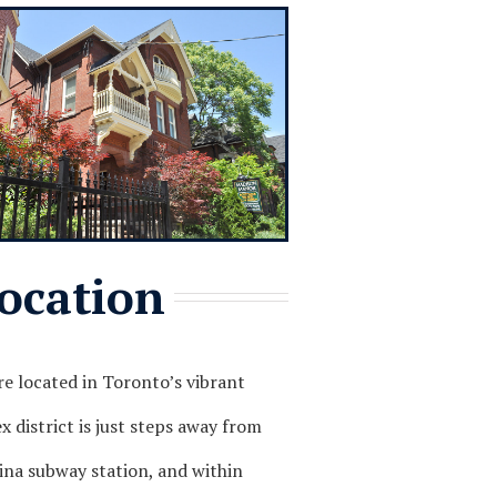
ocation
e located in Toronto’s vibrant
 district is just steps away from
ina subway station, and within