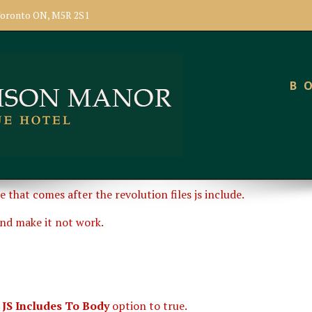
, Toronto ON, M5R 2S1
B
e that comes after the revolution files js include.
and make it not work.
 JS Includes To Body
option to true.