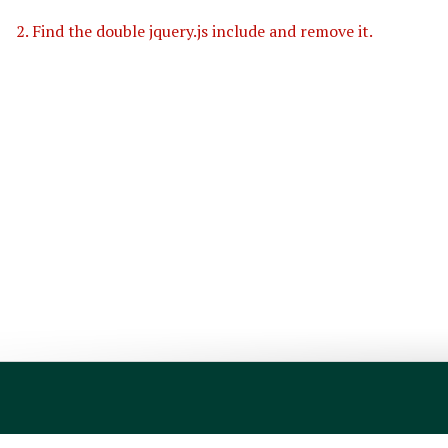
2. Find the double jquery.js include and remove it.