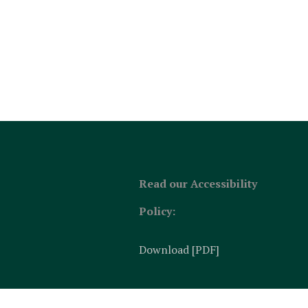
Read our Accessibility
Policy:
Download [PDF]