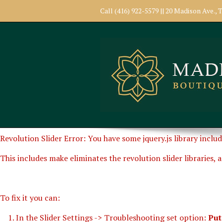
Call (416) 922-5579 || 20 Madison Ave.
Revolution Slider Error: You have some jquery.js library includ
This includes make eliminates the revolution slider libraries, 
To fix it you can:
1. In the Slider Settings -> Troubleshooting set option:
Put