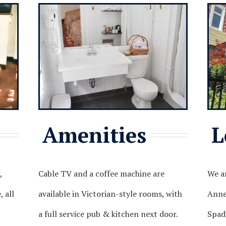
Amenities
L
,
Cable TV and a coffee machine are
We ar
 all
available in Victorian-style rooms, with
Annex
a full service pub & kitchen next door.
Spad