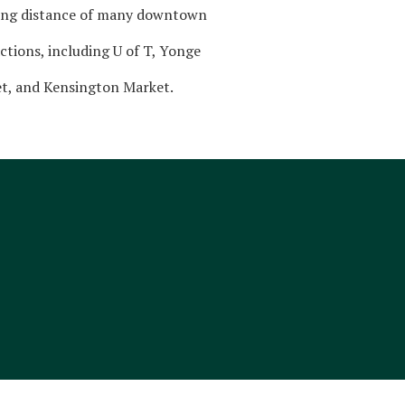
ing distance of many downtown
ctions, including U of T, Yonge
et, and Kensington Market.