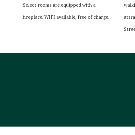
Select rooms are equipped with a
walk
fireplace. WIFI available, free of charge.
attra
Stre