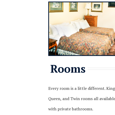
Rooms
Every room is a little different. King
Queen, and Twin rooms all available,
with private bathrooms.